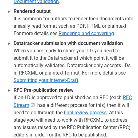
Document validation
.
Rendered output
It is common for authors to render their documents into
a easily read format such as PDF, HTML or plaintext.
For more details see
Rendering and converting
.
Datatracker submission with document validation
When you are ready to share your I-D you need to
submit it to the Datatracker at which point it will be
automatically validated. Datatracker only accepts I-Ds
in RFCXML or plaintext format. For more details see
Submitting your Internet-Draft
.
RFC Pre-publication review
If an I-D is approved to published as an RFC (each
RFC
Stream
has a different process for this) then it will
need to go through the
final review process
. At this
stage you will need to work with RFCXML to address
any issues raised by the RFC Publication Center (RPC)
editors in order for the RFC to be published.