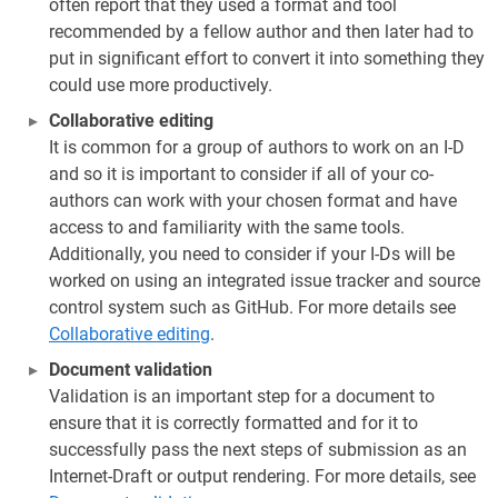
often report that they used a format and tool
recommended by a fellow author and then later had to
put in significant effort to convert it into something they
could use more productively.
Collaborative editing
It is common for a group of authors to work on an I-D
and so it is important to consider if all of your co-
authors can work with your chosen format and have
access to and familiarity with the same tools.
Additionally, you need to consider if your I-Ds will be
worked on using an integrated issue tracker and source
control system such as GitHub. For more details see
Collaborative editing
.
Document validation
Validation is an important step for a document to
ensure that it is correctly formatted and for it to
successfully pass the next steps of submission as an
Internet-Draft or output rendering. For more details, see