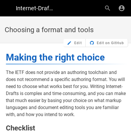
Internet-Draft Author Resources
Choosing a format and tools
Edit
Edit on GitHub
Making the right choice
The IETF does not provide an authoring toolchain and
does not recommend a specific authoring format. You will
need to choose what works best for you. Writing Internet-
Drafts is complex and time consuming, and you can make
that much easier by basing your choice on what markup
languages and document editing tools you are familiar
with, and how you intend to work.
Checklist