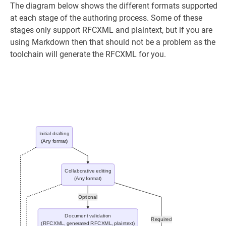
The diagram below shows the different formats supported
at each stage of the authoring process. Some of these
stages only support RFCXML and plaintext, but if you are
using Markdown then that should not be a problem as the
toolchain will generate the RFCXML for you.
Initial drafting
(Any format)
Collaborative editing
(Any format)
Optional
Document validation
Required
(RFCXML, generated RFCXML, plaintext)