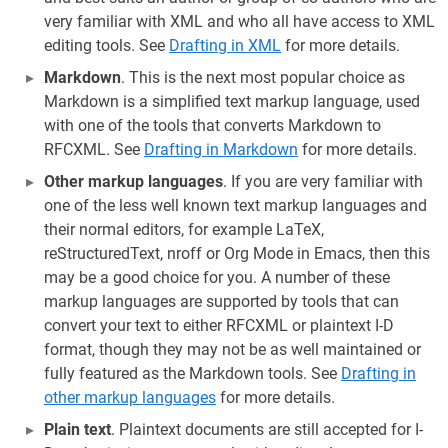
very familiar with XML and who all have access to XML
editing tools. See
Drafting in XML
for more details.
Markdown
. This is the next most popular choice as
Markdown is a simplified text markup language, used
with one of the tools that converts Markdown to
RFCXML. See
Drafting in Markdown
for more details.
Other markup languages
. If you are very familiar with
one of the less well known text markup languages and
their normal editors, for example LaTeX,
reStructuredText, nroff or Org Mode in Emacs, then this
may be a good choice for you. A number of these
markup languages are supported by tools that can
convert your text to either RFCXML or plaintext I-D
format, though they may not be as well maintained or
fully featured as the Markdown tools. See
Drafting in
other markup languages
for more details.
Plain text
. Plaintext documents are still accepted for I-