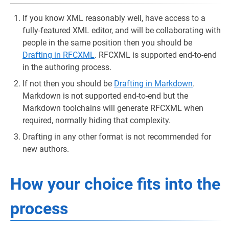
If you know XML reasonably well, have access to a
fully-featured XML editor, and will be collaborating with
people in the same position then you should be
Drafting in RFCXML
. RFCXML is supported end-to-end
in the authoring process.
If not then you should be
Drafting in Markdown
.
Markdown is not supported end-to-end but the
Markdown toolchains will generate RFCXML when
required, normally hiding that complexity.
Drafting in any other format is not recommended for
new authors.
How your choice fits into the
process