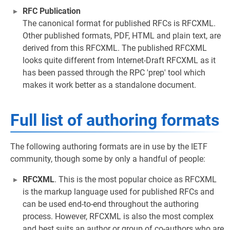
RFC Publication
The canonical format for published RFCs is RFCXML.
Other published formats, PDF, HTML and plain text, are
derived from this RFCXML. The published RFCXML
looks quite different from Internet-Draft RFCXML as it
has been passed through the RPC 'prep' tool which
makes it work better as a standalone document.
Full list of authoring formats
The following authoring formats are in use by the IETF
community, though some by only a handful of people:
RFCXML
. This is the most popular choice as RFCXML
is the markup language used for published RFCs and
can be used end-to-end throughout the authoring
process. However, RFCXML is also the most complex
and best suits an author or group of co-authors who are