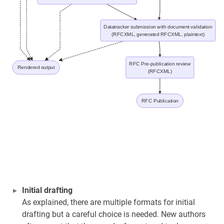
Datatracker submission with document validation
(RFCXML, generated RFCXML, plaintext)
RFC Pre-publication review
Rendered output
(RFCXML)
RFC Publication
Initial drafting
As explained, there are multiple formats for initial
drafting but a careful choice is needed. New authors