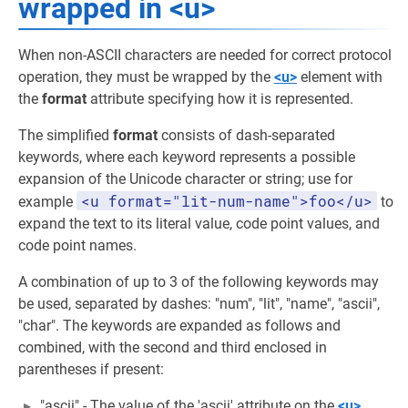
wrapped in <u>
When non-ASCII characters are needed for correct protocol
operation, they must be wrapped by the
<u>
element with
the
format
attribute specifying how it is represented.
The simplified
format
consists of dash-separated
keywords, where each keyword represents a possible
expansion of the Unicode character or string; use for
<u format="lit-num-name">foo</u>
example
to
expand the text to its literal value, code point values, and
code point names.
A combination of up to 3 of the following keywords may
be used, separated by dashes: "num", "lit", "name", "ascii",
"char". The keywords are expanded as follows and
combined, with the second and third enclosed in
parentheses if present:
"ascii" - The value of the 'ascii' attribute on the
<u>