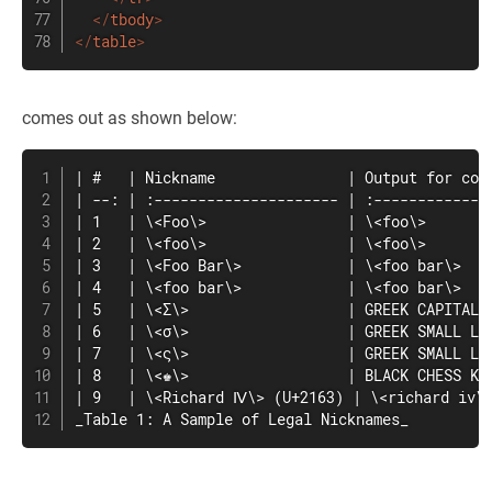
</
tbody
>
</
table
>
comes out as shown below:
| #   | Nickname               | Output for comp
| --: | :--------------------- | :--------------
| 1   | \<Foo\>                | \<foo\>        
| 2   | \<foo\>                | \<foo\>        
| 3   | \<Foo Bar\>            | \<foo bar\>    
| 4   | \<foo bar\>            | \<foo bar\>    
| 5   | \<Σ\>                  | GREEK CAPITAL L
| 6   | \<σ\>                  | GREEK SMALL LET
| 7   | \<ς\>                  | GREEK SMALL LET
| 8   | \<♚\>                  | BLACK CHESS KIN
| 9   | \<Richard Ⅳ\> (U+2163) | \<richard iv\>
_Table 1: A Sample of Legal Nicknames_