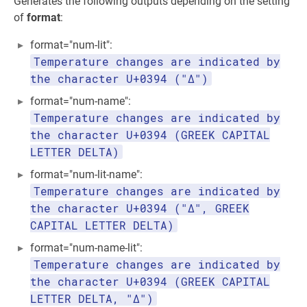
Generates the following outputs depending on the setting
of
format
:
format="num-lit":
Temperature changes are indicated by
the character U+0394 ("Δ")
format="num-name":
Temperature changes are indicated by
the character U+0394 (GREEK CAPITAL
LETTER DELTA)
format="num-lit-name":
Temperature changes are indicated by
the character U+0394 ("Δ", GREEK
CAPITAL LETTER DELTA)
format="num-name-lit":
Temperature changes are indicated by
the character U+0394 (GREEK CAPITAL
LETTER DELTA, "Δ")