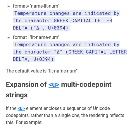
format="name-lit-num":
Temperature changes are indicated by
the character GREEK CAPITAL LETTER
DELTA ("Δ", U+0394)
format="lit-name-num":
Temperature changes are indicated by
the character "Δ" (GREEK CAPITAL LETTER
DELTA, U+0394)
The default value is "lit-name-num"
Expansion of
<u>
multi-codepoint
strings
If the
<u>
element encloses a sequence of Unicode
codepoints, rather than a single one, the rendering reflects
this. For example: