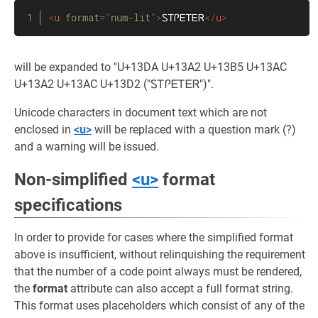
<
u
format
=
"
num-lit
"
>
ᏚᎢᎵᎬᎢᎬᏒ
</
u
>
will be expanded to "U+13DA U+13A2 U+13B5 U+13AC
U+13A2 U+13AC U+13D2 ("ᏚᎢᎵᎬᎢᎬᏒ")".
Unicode characters in document text which are not
enclosed in
<u>
will be replaced with a question mark (?)
and a warning will be issued.
Non-simplified
<u>
format
specifications
In order to provide for cases where the simplified format
above is insufficient, without relinquishing the requirement
that the number of a code point always must be rendered,
the
format
attribute can also accept a full format string.
This format uses placeholders which consist of any of the