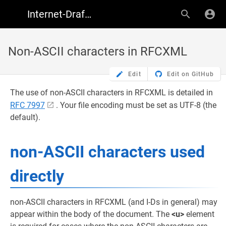
Internet-Draft Author Resources
Non-ASCII characters in RFCXML
Edit
Edit on GitHub
The use of non-ASCII characters in RFCXML is detailed in
RFC 7997
. Your file encoding must be set as UTF-8 (the
default).
non-ASCII characters used
directly
non-ASCII characters in RFCXML (and I-Ds in general) may
appear within the body of the document. The
<u>
element