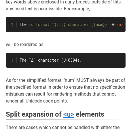
key words above enclosed in curly braces; outside of this,
any ascii text is permissible. For example,
The 
<
u
format
=
"
{lit} character ({num})
"
>
Δ
</
u
>
will be rendered as
The "Δ" character (U+0394).
As for the simplified format, "num" MUST always be part of
the specified format in order to ensure that no specification
mistakes can result for rendering methods that cannot
render all Unicode code points,
Split expansion of
<u>
elements
There are cases which cannot be handled with either the