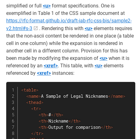
simplified or full
<u>
format specifications. One is
exemplified in Table 1 of the CSS sample document at
https://rfc-format.github.io/draft-iab-rfc-css-bis/sample2-
v2.html#s-3
. Rendering this with
<u>
elements requires
that the non-ascii content be rendered in one place (a table
cell in one column) while the expansion is rendered in
another cell in a different column. Provision for this has
been made by modifying the expansion of
<u>
when it is
referenced by an
<xref>
. This table, with
<u>
elements
referenced by
<xref>
instances:
<
table
>
<
name
>
A Sample of Legal Nicknames
</
name
>
<
thead
>
<
tr
>
<
th
>
#
</
th
>
<
th
>
Nickname
</
th
>
<
th
>
Output for comparison
</
th
>
</
tr
>