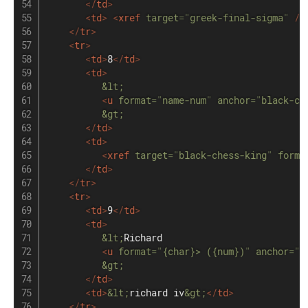
</
td
>
<
td
>
<
xref
target
=
"
greek-final-sigma
"
/>
</
tr
>
<
tr
>
<
td
>
8
</
td
>
<
td
>
&lt;
<
u
format
=
"
name-num
"
anchor
=
"
black-ch
&gt;
</
td
>
<
td
>
<
xref
target
=
"
black-chess-king
"
forma
</
td
>
</
tr
>
<
tr
>
<
td
>
9
</
td
>
<
td
>
&lt;
Richard

<
u
format
=
"
{char}> ({num})
"
anchor
=
"
r
&gt;
</
td
>
<
td
>
&lt;
richard iv
&gt;
</
td
>
</
tr
>