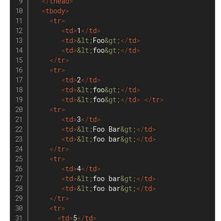
</
thead
>
<
tbody
>
<
tr
>
<
td
>
1
</
td
>
<
td
>
&lt;
Foo
&gt;
</
td
>
<
td
>
&lt;
foo
&gt;
</
td
>
</
tr
>
<
tr
>
<
td
>
2
</
td
>
<
td
>
&lt;
foo
&gt;
</
td
>
<
td
>
&lt;
foo
&gt;
</
td
>
</
tr
>
<
tr
>
<
td
>
3
</
td
>
<
td
>
&lt;
Foo Bar
&gt;
</
td
>
<
td
>
&lt;
foo bar
&gt;
</
td
>
</
tr
>
<
tr
>
<
td
>
4
</
td
>
<
td
>
&lt;
foo bar
&gt;
</
td
>
<
td
>
&lt;
foo bar
&gt;
</
td
>
</
tr
>
<
tr
>
<
td
>
5
</
td
>