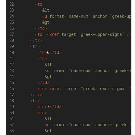
<
td
>
&lt;
<
u
format
=
"
name-num
"
anchor
=
"
greek-upp
&gt;
</
td
>
<
td
>
<
xref
target
=
"
greek-upper-sigma
"
/>
</
tr
>
<
tr
>
<
td
>
6
</
td
>
<
td
>
&lt;
<
u
format
=
"
name-num
"
anchor
=
"
greek-lo
&gt;
</
td
>
<
td
>
<
xref
target
=
"
greek-lower-sigma
"
/>
</
tr
>
<
tr
>
<
td
>
7
</
td
>
<
td
>
&lt;
<
u
format
=
"
name-num
"
anchor
=
"
greek-fi
&gt;