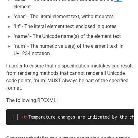
element
"char" - The literal element text, without quotes
"lit" - The literal element text, enclosed in quotes
"name" - The Unicode name(s) of the element text
"num" - The numeric value(s) of the element text, in
U+1234 notation
In order to ensure that no specification mistakes can result
from rendering methods that cannot render all Unicode
code points, "num" MUST always be part of the specified
format.
The following RFCXML:
<
t
>
Temperature changes are indicated by the cha