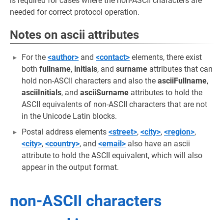
is required for cases where the non-ASCII characters are
needed for correct protocol operation.
Notes on ascii attributes
For the
<author>
and
<contact>
elements, there exist
both
fullname
,
initials
, and
surname
attributes that can
hold non-ASCII characters and also the
asciiFullname
,
asciiInitials
, and
asciiSurname
attributes to hold the
ASCII equivalents of non-ASCII characters that are not
in the Unicode Latin blocks.
Postal address elements
<street>
,
<city>
,
<region>
,
<city>
,
<country>
, and
<email>
also have an ascii
attribute to hold the ASCII equivalent, which will also
appear in the output format.
non-ASCII characters